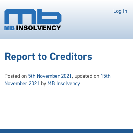
Log In
Report to Creditors
Posted on
5th November 2021
, updated on
15th
November 2021
by
MB Insolvency