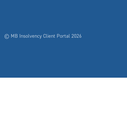
© MB Insolvency Client Portal 2026