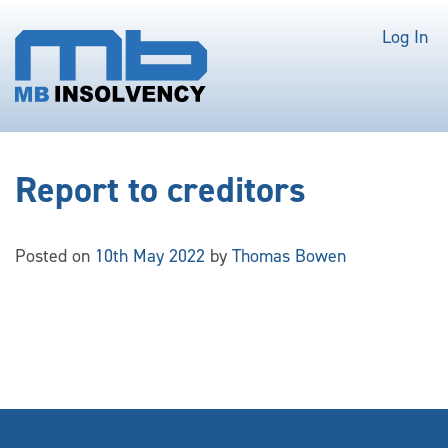
Log In
Report to creditors
Posted on
10th May 2022
by
Thomas Bowen