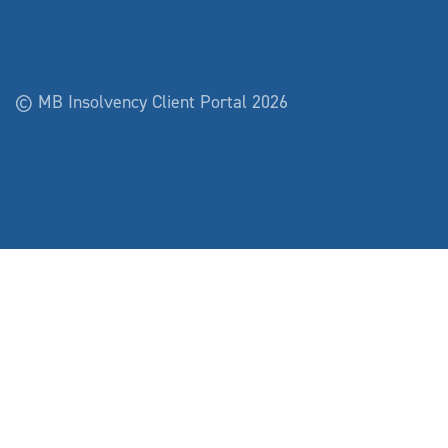
© MB Insolvency Client Portal 2026