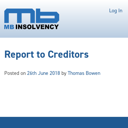
Log In
Report to Creditors
Posted on
26th June 2018
by
Thomas Bowen