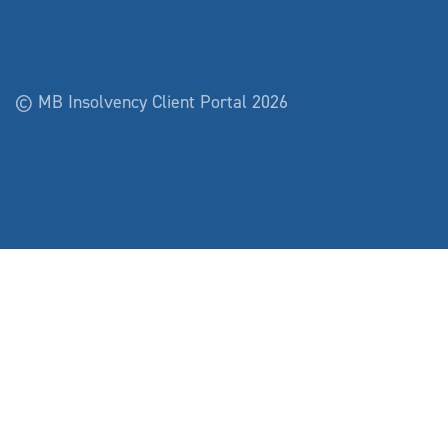
© MB Insolvency Client Portal 2026