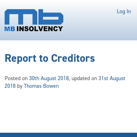
Log In
Report to Creditors
Posted on
30th August 2018
, updated on
31st August
2018
by
Thomas Bowen