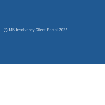
© MB Insolvency Client Portal 2026