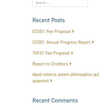
Recent Posts
CCS01: Fee Proposal
CCS01: Annual Progress Report
TGF01 Fee Proposal
Report to Creditors
Apud ceteros autem philosophos qui
quaesivit
Recent Comments