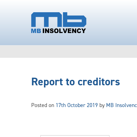
Report to creditors
Posted on
17th October 2019
by
MB Insolvenc