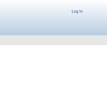
Log In