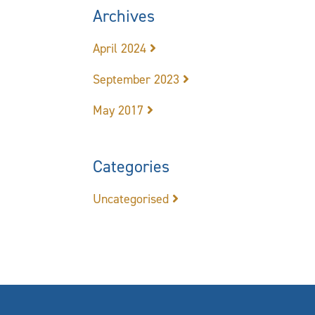
Archives
April 2024
September 2023
May 2017
Categories
Uncategorised