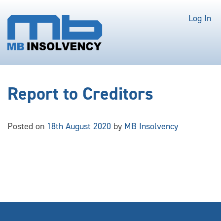
Log In
Report to Creditors
Posted on
18th August 2020
by
MB Insolvency