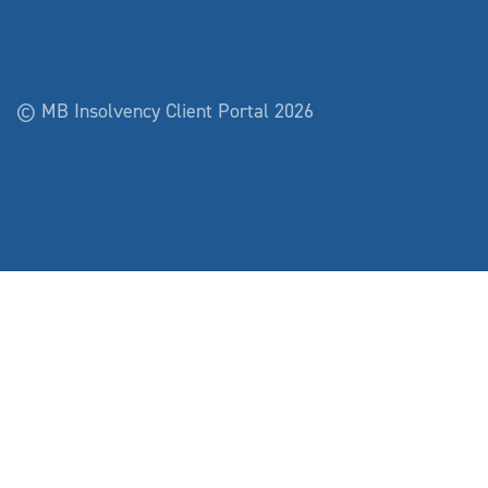
© MB Insolvency Client Portal 2026