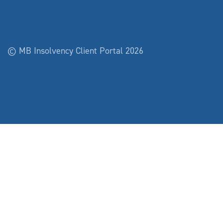
© MB Insolvency Client Portal 2026