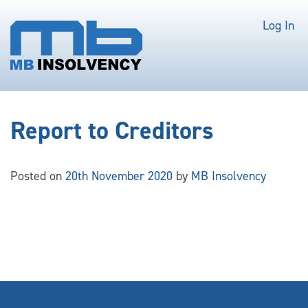
Log In
Report to Creditors
Posted on
20th November 2020
by
MB Insolvency