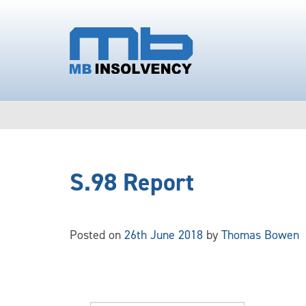
S.98 Report
Posted on
26th June 2018
by
Thomas Bowen