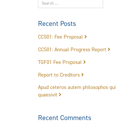
Recent Posts
CCS01: Fee Proposal
CCS01: Annual Progress Report
TGF01 Fee Proposal
Report to Creditors
Apud ceteros autem philosophos qui
quaesivit
Recent Comments