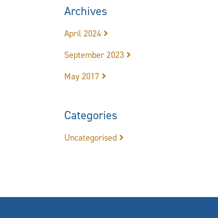
Archives
April 2024
September 2023
May 2017
Categories
Uncategorised