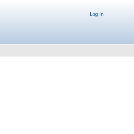
Log In