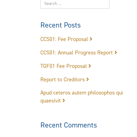
Recent Posts
CCS01: Fee Proposal
CCS01: Annual Progress Report
TGF01 Fee Proposal
Report to Creditors
Apud ceteros autem philosophos qui
quaesivit
Recent Comments