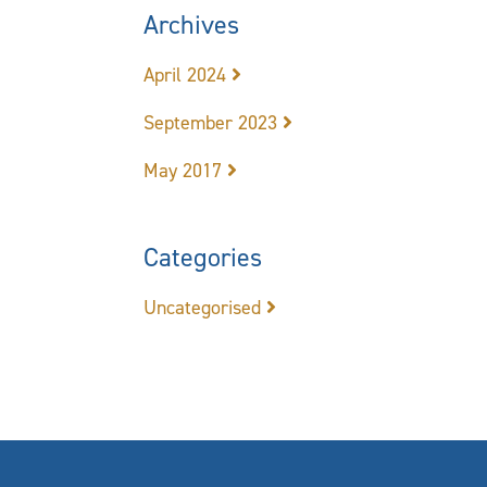
Archives
April 2024
September 2023
May 2017
Categories
Uncategorised