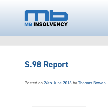
S.98 Report
Posted on
26th June 2018
by
Thomas Bowen