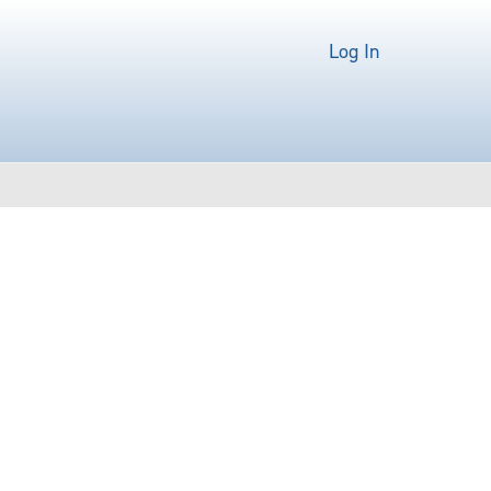
Log In