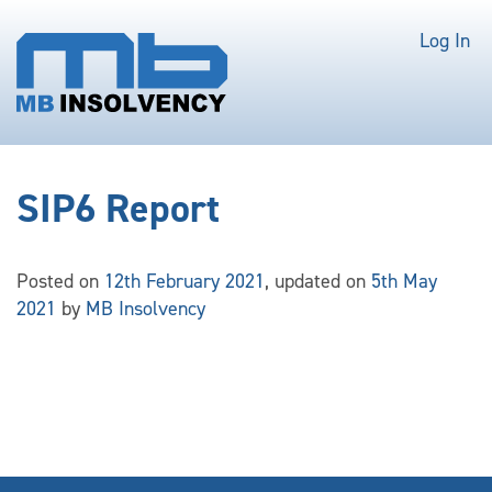
Log In
SIP6 Report
Posted on
12th February 2021
, updated on
5th May
2021
by
MB Insolvency