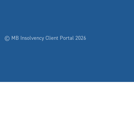
© MB Insolvency Client Portal 2026